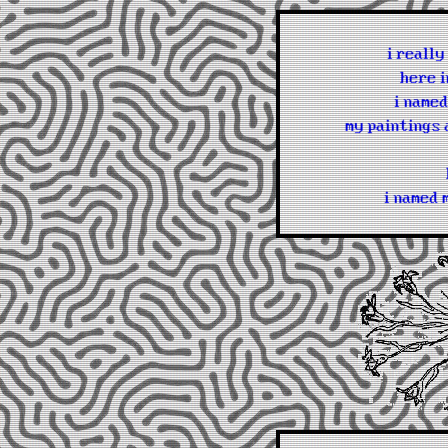
i reall
here i
i named
my paintings 
i named 