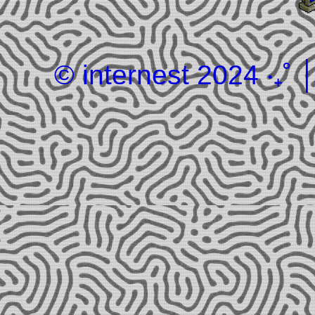
© internest 2024 ‧₊˚