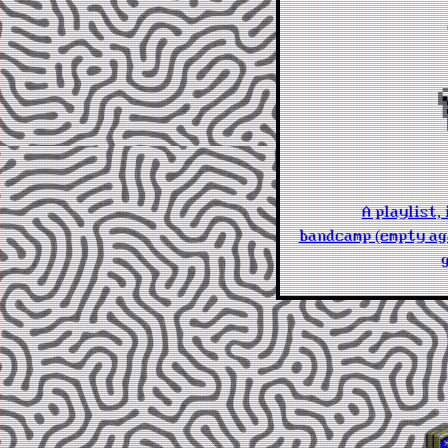
A playlist,
bandcamp (empty aga